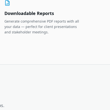
Downloadable Reports
Generate comprehensive PDF reports with all
your data — perfect for client presentations
and stakeholder meetings.
ps.