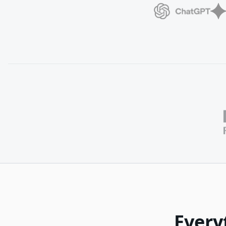
Every