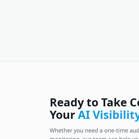
Ready to Take C
Your
AI Visibilit
Whether you need a one-time aud