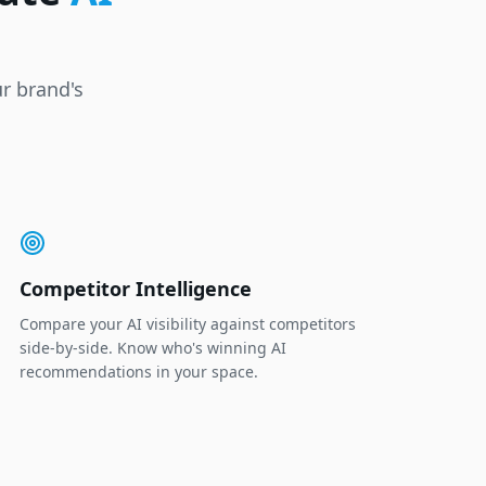
r brand's
Competitor Intelligence
Compare your AI visibility against competitors
side-by-side. Know who's winning AI
recommendations in your space.