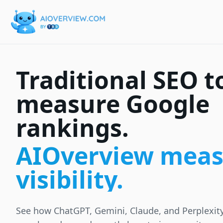
Traditional SEO t
measure Google
rankings.
AIOverview meas
visibility.
See how ChatGPT, Gemini, Claude, and Perplexit