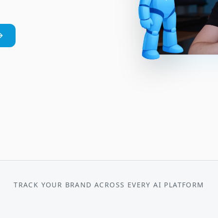
TRACK YOUR BRAND ACROSS EVERY AI PLATFORM