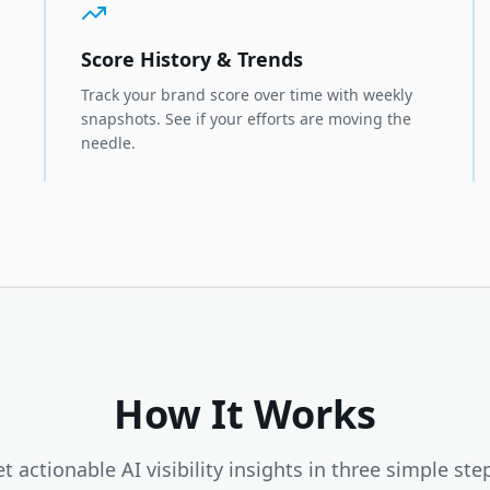
Score History & Trends
Track your brand score over time with weekly
snapshots. See if your efforts are moving the
needle.
How It Works
t actionable AI visibility insights in three simple ste