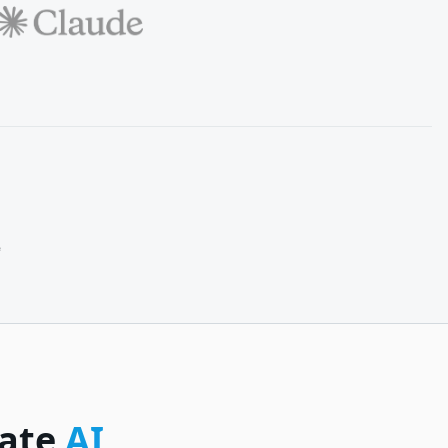
ate
AI