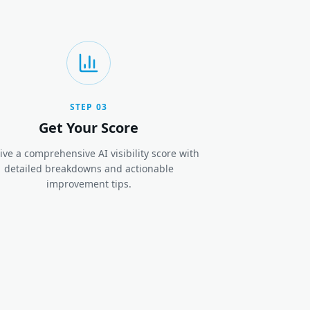
STEP
03
Get Your Score
ive a comprehensive AI visibility score with
detailed breakdowns and actionable
improvement tips.