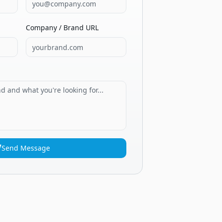
Company / Brand URL
Send Message