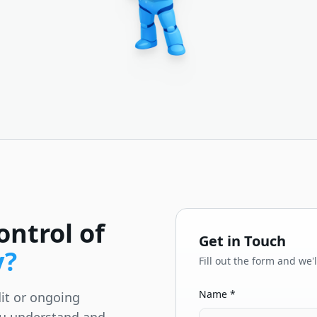
ontrol of
Get in Touch
y?
Fill out the form and we'
Name *
it or ongoing