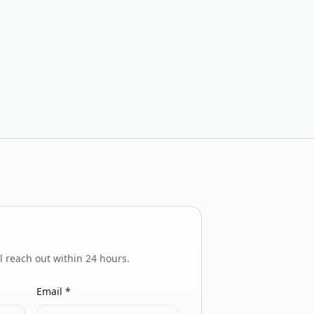
ll reach out within 24 hours.
Email *