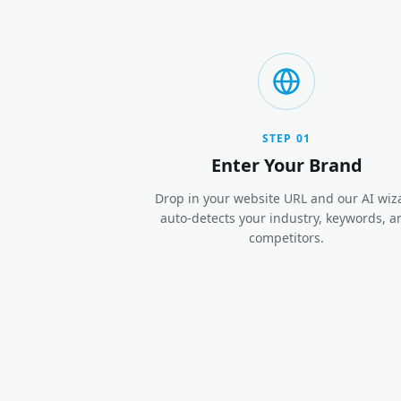
STEP
01
Enter Your Brand
Drop in your website URL and our AI wiz
auto-detects your industry, keywords, a
competitors.