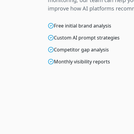
monitoring, our team can help y
improve how AI platforms recom
Free initial brand analysis
Custom AI prompt strategies
Competitor gap analysis
Monthly visibility reports