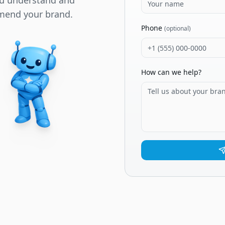
ou understand and
mend your brand.
Phone
(optional)
How can we help?