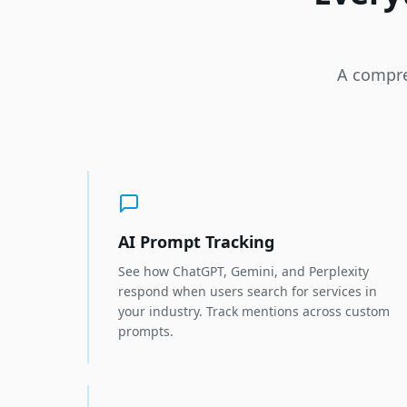
A compre
AI Prompt Tracking
See how ChatGPT, Gemini, and Perplexity
respond when users search for services in
your industry. Track mentions across custom
prompts.