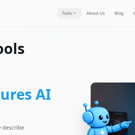
Tools
About Us
Blog
ools
ures AI
y describe