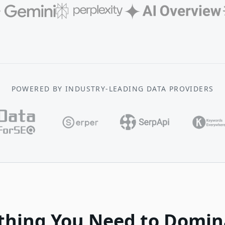
POWERED BY INDUSTRY-LEADING DATA PROVIDERS
thing You Need to Domin