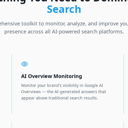
Search
hensive toolkit to monitor, analyze, and improve you
presence across all AI-powered search platforms.
AI Overview Monitoring
Monitor your brand's visibility in Google AI
Overviews — the AI-generated answers that
appear above traditional search results.