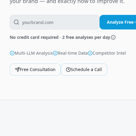
your brand — and exactly how to improve it.
Analyze Free
No credit card required · 2 free analyses per day
Multi-LLM Analysis
Real-time Data
Competitor Intel
Free Consultation
Schedule a Call