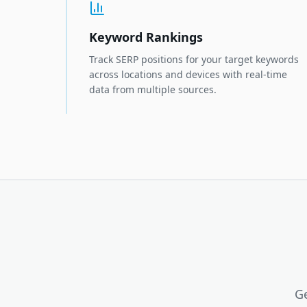
Keyword Rankings
Track SERP positions for your target keywords
across locations and devices with real-time
data from multiple sources.
Ge