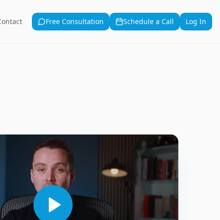
Contact
Free Consultation
Schedule a Call
Log In