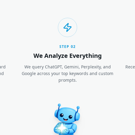
STEP
02
We Analyze Everything
ard
We query ChatGPT, Gemini, Perplexity, and
Rece
nd
Google across your top keywords and custom
prompts.