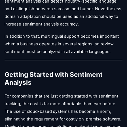
sentiment analysis can detect industry-specific language
and distinguish between sarcasm and humor. Nevertheless,
domain adaptation should be used as an additional way to
increase sentiment analysis accuracy.
In addition to that, multilingual support becomes important
when a business operates in several regions, so review
sentiment must be analyzed in all available languages.
Getting Started with Sentiment
Analysis
For companies that are just getting started with sentiment
tracking, the cost is far more affordable than ever before.
The use of cloud-based systems has become a norm,
eliminating the requirement for costly on-premise software.
Moving from on-premise solutions to cloud-based systems