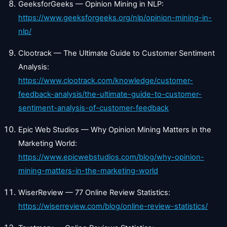
GeeksforGeeks — Opinion Mining in NLP:
https://www.geeksforgeeks.org/nlp/opinion-mining-in-
nlp/
Clootrack — The Ultimate Guide to Customer Sentiment
Analysis:
https://www.clootrack.com/knowledge/customer-
feedback-analysis/the-ultimate-guide-to-customer-
sentiment-analysis-of-customer-feedback
Epic Web Studios — Why Opinion Mining Matters in the
Marketing World:
https://www.epicwebstudios.com/blog/why-opinion-
mining-matters-in-the-marketing-world
WiserReview — 77 Online Review Statistics:
https://wiserreview.com/blog/online-review-statistics/