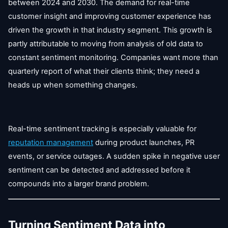
between 2024 and 2030. The demand for real-time
customer insight and improving customer experience has
driven the growth in that industry segment. This growth is
partly attributable to moving from analysis of old data to
constant sentiment monitoring. Companies want more than
quarterly report of what their clients think; they need a
heads up when something changes.
Real-time sentiment tracking is especially valuable for
reputation management
during product launches, PR
events, or service outages. A sudden spike in negative user
sentiment can be detected and addressed before it
compounds into a larger brand problem.
Turning Sentiment Data into