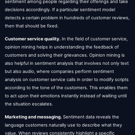
sentiment among people regarding their offerings and take
decisions accordingly. If a particular sentiment model
detects a certain problem in hundreds of customer reviews,
then that should be fixed.
Customer service quality.
In the field of customer service,
opinion mining helps in understanding the feedback of
customers and solving their grievances. Opinion mining is
also helpful in sentiment analysis that involves not only text
but also audio, where companies perform sentiment
analysis on customer service calls in order to modify scripts
according to the tone of the customers. This enables them
to act upon their emotions instantly instead of waiting until
the situation escalates.
Marketing and messaging.
Sentiment data reveals the
language customers naturally use to describe what they
value. When reviews consistently highlight a specific