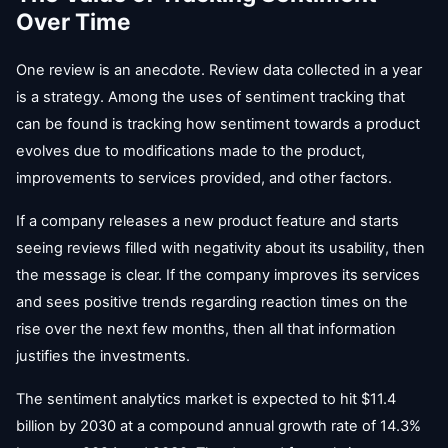
Over Time
One review is an anecdote. Review data collected in a year
is a strategy. Among the uses of sentiment tracking that
can be found is tracking how sentiment towards a product
evolves due to modifications made to the product,
improvements to services provided, and other factors.
If a company releases a new product feature and starts
seeing reviews filled with negativity about its usability, then
the message is clear. If the company improves its services
and sees positive trends regarding reaction times on the
rise over the next few months, then all that information
justifies the investments.
The sentiment analytics market is expected to hit $11.4
billion by 2030 at a compound annual growth rate of 14.3%