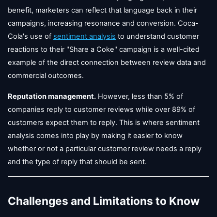
benefit, marketers can reflect that language back in their
campaigns, increasing resonance and conversion. Coca-
Cola's use of
sentiment analysis
to understand customer
reactions to their "Share a Coke" campaign is a well-cited
example of the direct connection between review data and
commercial outcomes.
Reputation management.
However, less than 5% of
companies reply to customer reviews while over 89% of
customers expect them to reply. This is where sentiment
analysis comes into play by making it easier to know
whether or not a particular customer review needs a reply
and the type of reply that should be sent.
Challenges and Limitations to Know