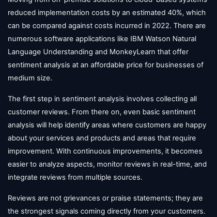
reduced implementation costs by an estimated 40%, which
can be compared against costs incurred in 2022. There are
numerous software applications like IBM Watson Natural
Language Understanding and MonkeyLearn that offer
sentiment analysis at an affordable price for businesses of
medium size.
The first step in sentiment analysis involves collecting all
customer reviews. From there on, even basic sentiment
analysis will help identify areas where customers are happy
about your services and products and areas that require
improvement. With continuous improvements, it becomes
easier to analyze aspects, monitor reviews in real-time, and
integrate reviews from multiple sources.
Reviews are not grievances or praise statements; they are
the strongest signals coming directly from your customers.