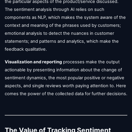
the particular aspects of the product/service discussed.
The sentiment analysis through AI relies on such
components as NLP, which makes the system aware of the
context and meaning of the phrases used by customers;
emotional analysis to detect the nuances in customer
statements; and patterns and analytics, which make the
feedback qualitative.
Visualization and reporting
processes make the output
actionable by presenting information about the change of
sentiment dynamics, the most popular positive or negative
aspects, and single reviews worth paying attention to. Here
comes the power of the collected data for further decisions.
The Value of Tracking Sentiment