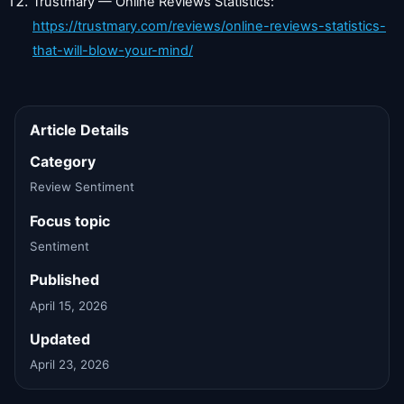
Trustmary — Online Reviews Statistics:
https://trustmary.com/reviews/online-reviews-statistics-
that-will-blow-your-mind/
Article Details
Category
Review Sentiment
Focus topic
Sentiment
Published
April 15, 2026
Updated
April 23, 2026