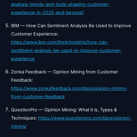
analysis-trends-and-tools-shaping-customer-
experience-in-2025-and-beyond/
IBM — How Can Sentiment Analysis Be Used to Improve
Customer Experience:
https://www.ibm.com/think/insights/how-can-
sentiment-analysis-be-used-to-improve-customer-
experience
Zonka Feedback — Opinion Mining from Customer
Feedback:
https://www.zonkafeedback.com/blog/opinion-mining-
from-customer-feedback
QuestionPro — Opinion Mining: What it is, Types &
Techniques:
https://www.questionpro.com/blog/opinion-
mining/