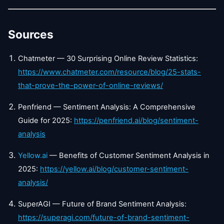
Sources
Chatmeter — 30 Surprising Online Review Statistics:
https://www.chatmeter.com/resource/blog/25-stats-
that-prove-the-power-of-online-reviews/
Penfriend — Sentiment Analysis: A Comprehensive
Guide for 2025:
https://penfriend.ai/blog/sentiment-
analysis
Yellow.ai
— Benefits of Customer Sentiment Analysis in
2025:
https://yellow.ai/blog/customer-sentiment-
analysis/
SuperAGI — Future of Brand Sentiment Analysis:
https://superagi.com/future-of-brand-sentiment-