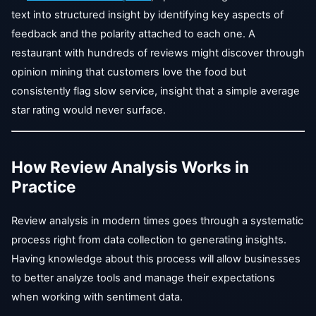
text into structured insight by identifying key aspects of
feedback and the polarity attached to each one. A
restaurant with hundreds of reviews might discover through
opinion mining that customers love the food but
consistently flag slow service, insight that a simple average
star rating would never surface.
How Review Analysis Works in
Practice
Review analysis in modern times goes through a systematic
process right from data collection to generating insights.
Having knowledge about this process will allow businesses
to better analyze tools and manage their expectations
when working with sentiment data.