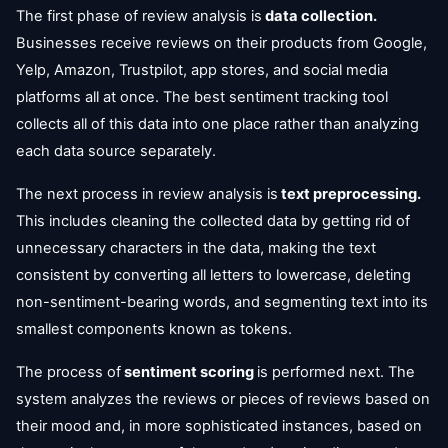
The first phase of review analysis is
data collection.
Businesses receive reviews on their products from Google,
Yelp, Amazon, Trustpilot, app stores, and social media
platforms all at once. The best sentiment tracking tool
collects all of this data into one place rather than analyzing
each data source separately.
The next process in review analysis is
text preprocessing.
This includes cleaning the collected data by getting rid of
unnecessary characters in the data, making the text
consistent by converting all letters to lowercase, deleting
non-sentiment-bearing words, and segmenting text into its
smallest components known as tokens.
The process of
sentiment scoring
is performed next. The
system analyzes the reviews or pieces of reviews based on
their mood and, in more sophisticated instances, based on