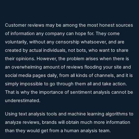
Customer reviews may be among the most honest sources
of information any company can hope for. They come
voluntarily, without any censorship whatsoever, and are
created by actual individuals, not bots, who want to share
their opinions. However, the problem arises when there is
an overwhelming amount of reviews flooding your site and
social media pages daily, from all kinds of channels, and it is
simply impossible to go through them all and take action.
That is why the importance of sentiment analysis cannot be
underestimated.
Using text analysis tools and machine learning algorithms to
analyze reviews, brands will obtain much more information
than they would get from a human analysis team.