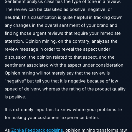
Sentiment analysis classifies the type of tone in a review.
The review can be classified as positive, negative, or
neutral. This classification is quite helpful in tracking down
any changes in the overall sentiment of your brand and
finding those urgent reviews that require your immediate
attention. Opinion mining, on the contrary, analyzes the
review message in order to reveal the aspect under
discussion, the opinion related to that aspect, and the
sentiment associated with the aspect under consideration.
Opinion mining will not merely say that the review is
"negative" but tell you that it is negative because of low
speed of delivery, whereas the rating of the product quality
is positive.
It is extremely important to know where your problems lie
for making your customers' experience better.
As
Zonka Feedback explains
, opinion mining transforms raw