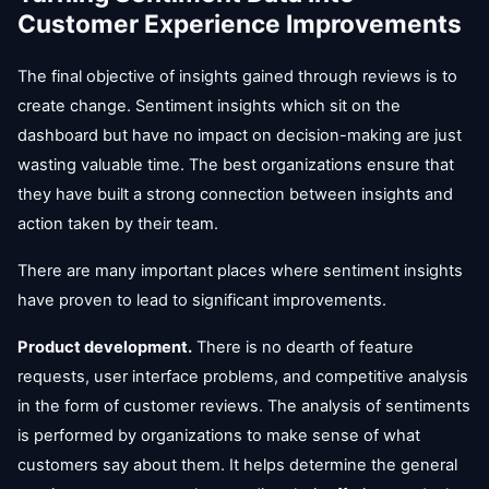
Customer Experience Improvements
The final objective of insights gained through reviews is to
create change. Sentiment insights which sit on the
dashboard but have no impact on decision-making are just
wasting valuable time. The best organizations ensure that
they have built a strong connection between insights and
action taken by their team.
There are many important places where sentiment insights
have proven to lead to significant improvements.
Product development.
There is no dearth of feature
requests, user interface problems, and competitive analysis
in the form of customer reviews. The analysis of sentiments
is performed by organizations to make sense of what
customers say about them. It helps determine the general