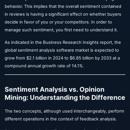
behavior. This implies that the overall sentiment contained
in reviews is having a significant effect on whether buyers
decide in favor of you or your competitors. In order to
manage such sentiment, you first need to understand it.
As indicated in the Business Research Insights report, the
global sentiment analysis software market is expected to
grow from $2.1 billion in 2024 to $6.85 billion by 2033 at a
compound annual growth rate of 14.1%.
Sentiment Analysis vs. Opinion
Mining: Understanding the Difference
The two concepts, although used interchangeably, perform
different operations in the context of feedback analysis.