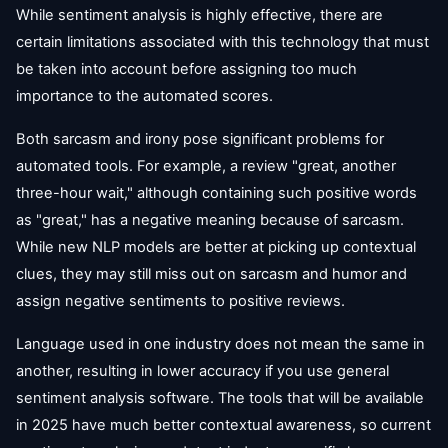
While sentiment analysis is highly effective, there are
certain limitations associated with this technology that must
be taken into account before assigning too much
importance to the automated scores.
Both sarcasm and irony pose significant problems for
automated tools. For example, a review "great, another
three-hour wait," although containing such positive words
as "great," has a negative meaning because of sarcasm.
While new NLP models are better at picking up contextual
clues, they may still miss out on sarcasm and humor and
assign negative sentiments to positive reviews.
Language used in one industry does not mean the same in
another, resulting in lower accuracy if you use general
sentiment analysis software. The tools that will be available
in 2025 have much better contextual awareness, so current