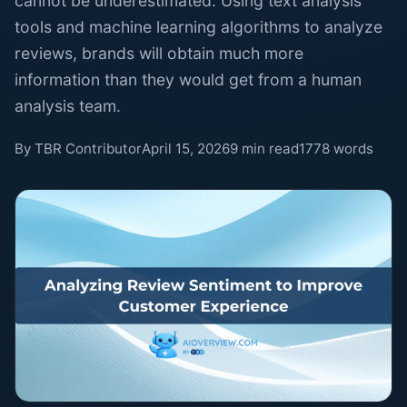
cannot be underestimated. Using text analysis
tools and machine learning algorithms to analyze
reviews, brands will obtain much more
information than they would get from a human
analysis team.
By TBR Contributor
April 15, 2026
9 min read
1778 words