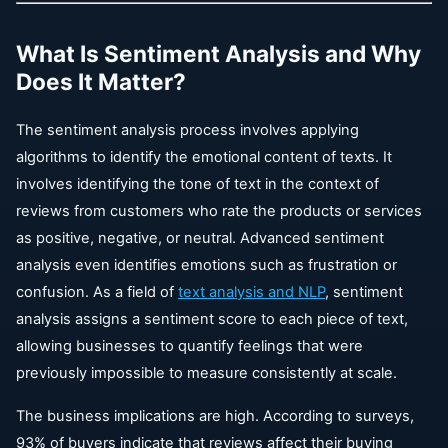
What Is Sentiment Analysis and Why
Does It Matter?
The sentiment analysis process involves applying
algorithms to identify the emotional content of texts. It
involves identifying the tone of text in the context of
reviews from customers who rate the products or services
as positive, negative, or neutral. Advanced sentiment
analysis even identifies emotions such as frustration or
confusion. As a field of
text analysis and NLP
, sentiment
analysis assigns a sentiment score to each piece of text,
allowing businesses to quantify feelings that were
previously impossible to measure consistently at scale.
The business implications are high. According to surveys,
93% of buyers indicate that reviews affect their buying