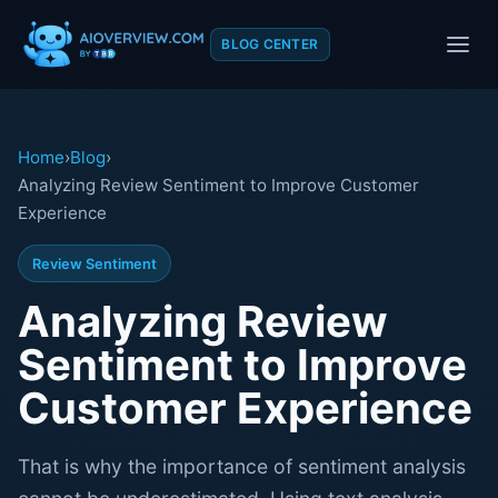
BLOG CENTER
Home
›
Blog
›
Analyzing Review Sentiment to Improve Customer
Experience
Review Sentiment
Analyzing Review
Sentiment to Improve
Customer Experience
That is why the importance of sentiment analysis