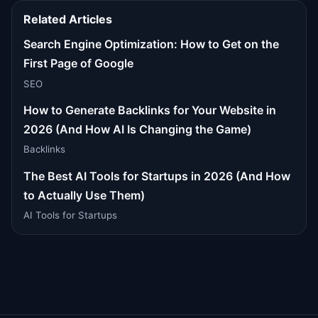
Related Articles
Search Engine Optimization: How to Get on the
First Page of Google
SEO
How to Generate Backlinks for Your Website in
2026 (And How AI Is Changing the Game)
Backlinks
The Best AI Tools for Startups in 2026 (And How
to Actually Use Them)
AI Tools for Startups