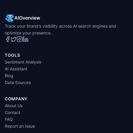
AIOverview
Track your brand's visibility across AI search engines and
optimize your presence.
TOOLS
Sentiment Analysis
AI Assistant
Blog
Data Sources
COMPANY
About Us
Contact
FAQ
Report an Issue