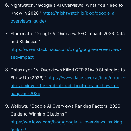
Nightwatch. "Google's AI Overviews: What You Need to
Know in 2026."
https://nightwatch.io/blog/google-ai-
overviews-guide/
Stackmatix. "Google AI Overview SEO Impact: 2026 Data
and Statistics."
https://www.stackmatix.com/blog/google-ai-overview-
seo-impact
Dataslayer. "AI Overviews Killed CTR 61%: 9 Strategies to
Show Up (2026)."
https://www.dataslayer.ai/blog/google-
ai-overviews-the-end-of-traditional-ctr-and-how-to-
adapt-in-2025
Wellows. "Google AI Overviews Ranking Factors: 2026
Guide to Winning Citations."
https://wellows.com/blog/google-ai-overviews-ranking-
factors/