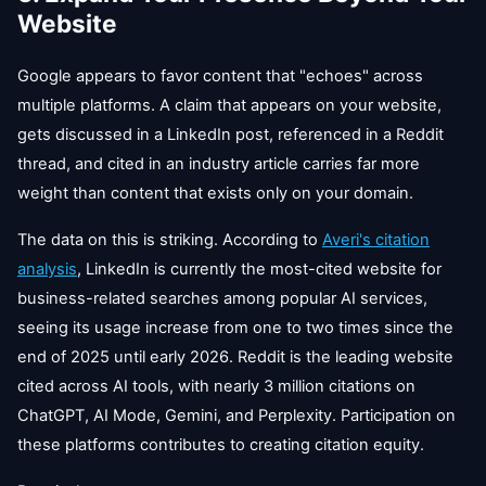
Website
Google appears to favor content that "echoes" across
multiple platforms. A claim that appears on your website,
gets discussed in a LinkedIn post, referenced in a Reddit
thread, and cited in an industry article carries far more
weight than content that exists only on your domain.
The data on this is striking. According to
Averi's citation
analysis
, LinkedIn is currently the most-cited website for
business-related searches among popular AI services,
seeing its usage increase from one to two times since the
end of 2025 until early 2026. Reddit is the leading website
cited across AI tools, with nearly 3 million citations on
ChatGPT, AI Mode, Gemini, and Perplexity. Participation on
these platforms contributes to creating citation equity.