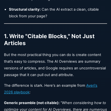
Structural clarity:
Can the AI extract a clean, citable
block from your page?
1. Write "Citable Blocks," Not Just
Articles
But the most practical thing you can do is create content
that’s easy to compress. The AI Overviews are summary
versions of articles, and Google requires an uncontroversial
passage that it can pull out and attribute.
The difference is stark. Here's an example from
Averi's
2026 playbook
:
Generic preamble (not citable):
"When considering how to
optimize your content for AI Overviews, there are numerous