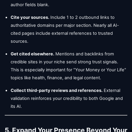
author fields blank.
Cite your sources.
Include 1 to 2 outbound links to
authoritative domains per major section. Nearly all AI-
cited pages include external references to trusted
sources.
Get cited elsewhere.
Mentions and backlinks from
credible sites in your niche send strong trust signals.
This is especially important for "Your Money or Your Life"
topics like health, finance, and legal content.
Collect third-party reviews and references.
External
validation reinforces your credibility to both Google and
its AI.
5. Expand Your Presence Beyond Your