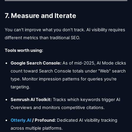
7. Measure and Iterate
You can't improve what you don't track. AI visibility requires
different metrics than traditional SEO.
Tools worth using:
Google Search Console:
As of mid-2025, AI Mode clicks
count toward Search Console totals under "Web" search
type. Monitor impression patterns for queries you're
targeting.
Semrush AI Toolkit:
Tracks which keywords trigger AI
Overviews and monitors competitive citations.
Otterly.AI
/ Profound:
Dedicated AI visibility tracking
across multiple platforms.