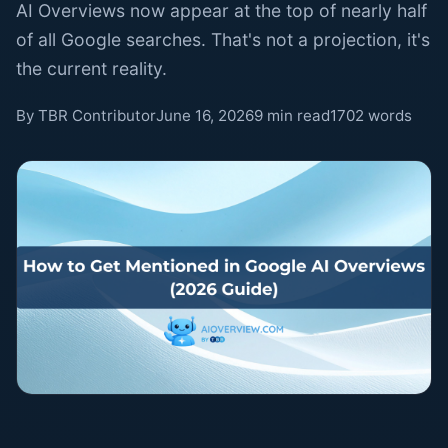
AI Overviews now appear at the top of nearly half
of all Google searches. That's not a projection, it's
the current reality.
By TBR Contributor
June 16, 2026
9 min read
1702 words