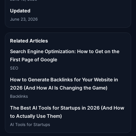
Updated
June 23, 2026
Related Articles
Search Engine Optimization: How to Get on the
First Page of Google
SEO
How to Generate Backlinks for Your Website in
2026 (And How AI Is Changing the Game)
Backlinks
The Best AI Tools for Startups in 2026 (And How
to Actually Use Them)
AI Tools for Startups