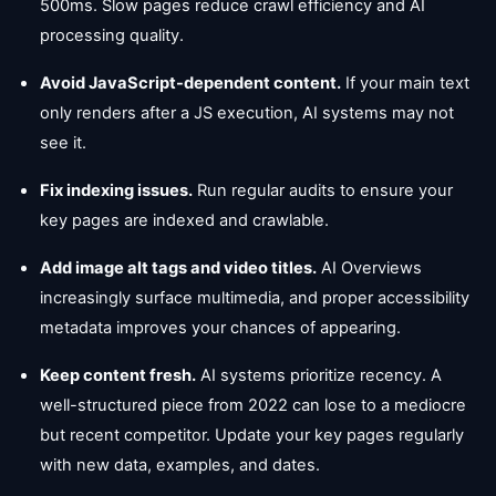
500ms. Slow pages reduce crawl efficiency and AI
processing quality.
Avoid JavaScript-dependent content.
If your main text
only renders after a JS execution, AI systems may not
see it.
Fix indexing issues.
Run regular audits to ensure your
key pages are indexed and crawlable.
Add image alt tags and video titles.
AI Overviews
increasingly surface multimedia, and proper accessibility
metadata improves your chances of appearing.
Keep content fresh.
AI systems prioritize recency. A
well-structured piece from 2022 can lose to a mediocre
but recent competitor. Update your key pages regularly
with new data, examples, and dates.