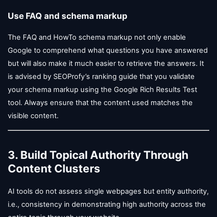
Use FAQ and schema markup
The FAQ and HowTo schema markup not only enable
Google to comprehend what questions you have answered
but will also make it much easier to retrieve the answers. It
is advised by SEOProfy’s ranking guide that you validate
your schema markup using the Google Rich Results Test
tool. Always ensure that the content used matches the
visible content.
3. Build Topical Authority Through
Content Clusters
AI tools do not assess single webpages but entity authority,
i.e., consistency in demonstrating high authority across the