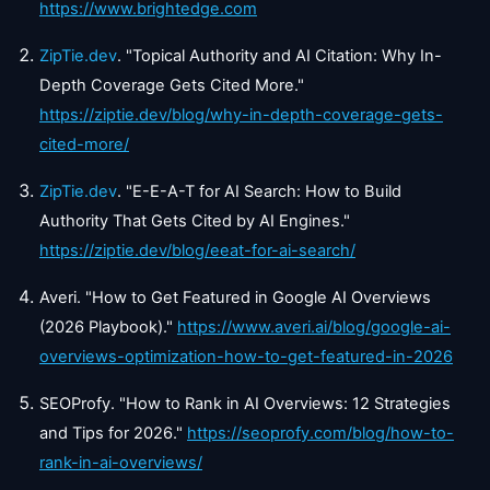
https://www.brightedge.com
ZipTie.dev
. "Topical Authority and AI Citation: Why In-
Depth Coverage Gets Cited More."
https://ziptie.dev/blog/why-in-depth-coverage-gets-
cited-more/
ZipTie.dev
. "E-E-A-T for AI Search: How to Build
Authority That Gets Cited by AI Engines."
https://ziptie.dev/blog/eeat-for-ai-search/
Averi. "How to Get Featured in Google AI Overviews
(2026 Playbook)."
https://www.averi.ai/blog/google-ai-
overviews-optimization-how-to-get-featured-in-2026
SEOProfy. "How to Rank in AI Overviews: 12 Strategies
and Tips for 2026."
https://seoprofy.com/blog/how-to-
rank-in-ai-overviews/