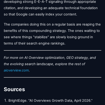
developing strong E-E-A-T signaling through appropriate
citation, and developing an adequate technical foundation
so that Google can easily index your content.
The companies doing this on a regular basis are reaping the
benefits of this compounding strategy. The ones waiting to
see where things "stabilize" are slowly losing ground in
terms of their search engine rankings.
For more on AI Overview optimization, GEO strategy, and
the evolving search landscape, explore the rest of
aioverview.com
.
Sources
BrightEdge. "AI Overviews Growth Data, April 2026."