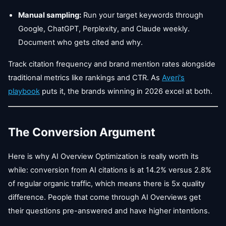
Manual sampling:
Run your target keywords through
Google, ChatGPT, Perplexity, and Claude weekly.
Document who gets cited and why.
Track citation frequency and brand mention rates alongside
traditional metrics like rankings and CTR. As
Averi's
playbook
puts it, the brands winning in 2026 excel at both.
The Conversion Argument
Here is why AI Overview Optimization is really worth its
while: conversion from AI citations is at 14.2% versus 2.8%
of regular organic traffic, which means there is 5x quality
difference. People that come through AI Overviews get
their questions pre-answered and have higher intentions.