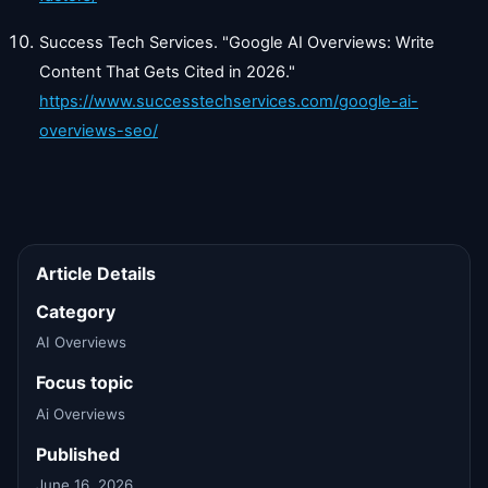
Success Tech Services. "Google AI Overviews: Write
Content That Gets Cited in 2026."
https://www.successtechservices.com/google-ai-
overviews-seo/
Article Details
Category
AI Overviews
Focus topic
Ai Overviews
Published
June 16, 2026