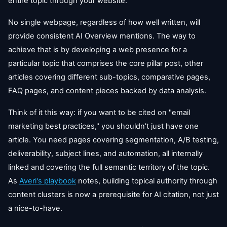
entire topic through your website.
No single webpage, regardless of how well written, will
provide consistent AI Overview mentions. The way to
achieve that is by developing a web presence for a
particular topic that comprises the core pillar post, other
articles covering different sub-topics, comparative pages,
FAQ pages, and content pieces backed by data analysis.
Think of it this way: if you want to be cited on "email
marketing best practices," you shouldn't just have one
article. You need pages covering segmentation, A/B testing,
deliverability, subject lines, and automation, all internally
linked and covering the full semantic territory of the topic.
As
Averi's playbook
notes, building topical authority through
content clusters is now a prerequisite for AI citation, not just
a nice-to-have.