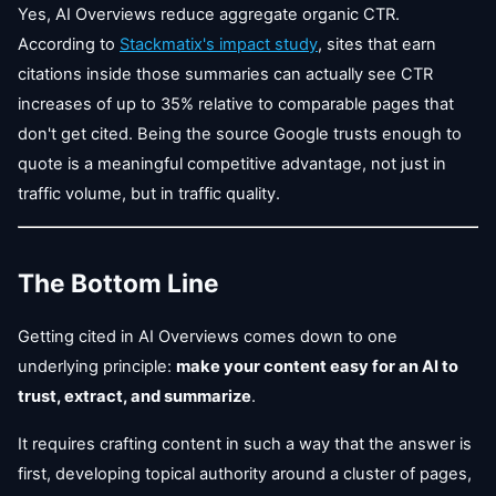
Yes, AI Overviews reduce aggregate organic CTR.
According to
Stackmatix's impact study
, sites that earn
citations inside those summaries can actually see CTR
increases of up to 35% relative to comparable pages that
don't get cited. Being the source Google trusts enough to
quote is a meaningful competitive advantage, not just in
traffic volume, but in traffic quality.
The Bottom Line
Getting cited in AI Overviews comes down to one
underlying principle:
make your content easy for an AI to
trust, extract, and summarize
.
It requires crafting content in such a way that the answer is
first, developing topical authority around a cluster of pages,