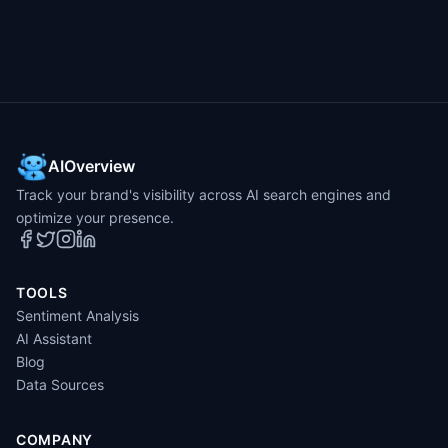
AIOverview
Track your brand's visibility across AI search engines and
optimize your presence.
TOOLS
Sentiment Analysis
AI Assistant
Blog
Data Sources
COMPANY