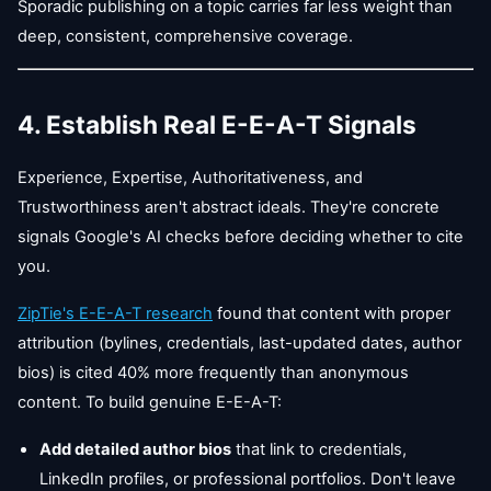
Sporadic publishing on a topic carries far less weight than
deep, consistent, comprehensive coverage.
4. Establish Real E-E-A-T Signals
Experience, Expertise, Authoritativeness, and
Trustworthiness aren't abstract ideals. They're concrete
signals Google's AI checks before deciding whether to cite
you.
ZipTie's E-E-A-T research
found that content with proper
attribution (bylines, credentials, last-updated dates, author
bios) is cited 40% more frequently than anonymous
content. To build genuine E-E-A-T:
Add detailed author bios
that link to credentials,
LinkedIn profiles, or professional portfolios. Don't leave