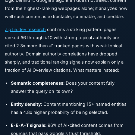
logic behind it. Google's algorithm does not select content
from the highest-ranking webpages alone; it analyzes how
well such content is extractable, summable, and credible.
ZipTie.dev
research
confirms a striking pattern: pages
ranked #6 through #10 with strong topical authority are
cited 2.3x more than #1-ranked pages with weak topical
authority. Domain authority correlations have dropped
sharply, and traditional ranking signals now explain only a
fraction of AI Overview citations. What matters instead:
Semantic completeness:
Does your content fully
answer the query on its own?
Entity density:
Content mentioning 15+ named entities
has a 4.8x higher probability of being selected.
E-E-A-T signals:
96% of AI-cited content comes from
sources that pass Google's trust threshold.