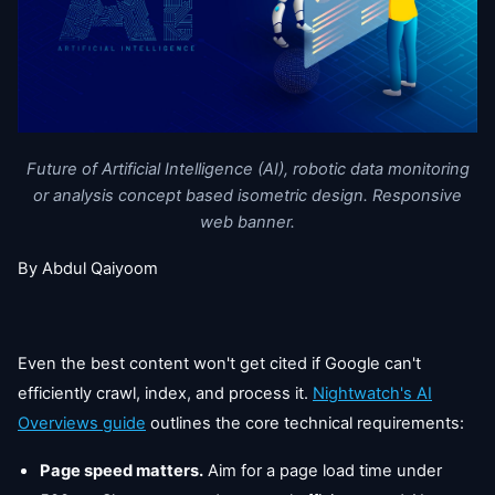
Future of Artificial Intelligence (AI), robotic data monitoring
or analysis concept based isometric design. Responsive
web banner.
By Abdul Qaiyoom
Even the best content won't get cited if Google can't
efficiently crawl, index, and process it.
Nightwatch's AI
Overviews guide
outlines the core technical requirements:
Page speed matters.
Aim for a page load time under