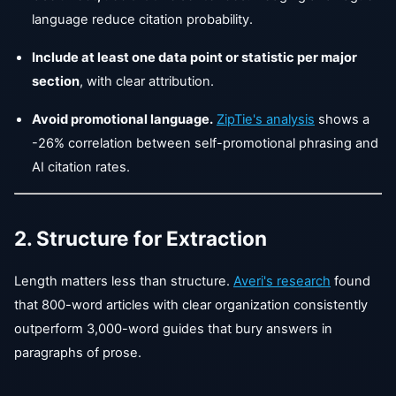
language reduce citation probability.
Include at least one data point or statistic per major
section
, with clear attribution.
Avoid promotional language.
ZipTie's analysis
shows a
-26% correlation between self-promotional phrasing and
AI citation rates.
2. Structure for Extraction
Length matters less than structure.
Averi's research
found
that 800-word articles with clear organization consistently
outperform 3,000-word guides that bury answers in
paragraphs of prose.