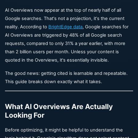
AI Overviews now appear at the top of nearly half of all
Google searches. That's not a projection, it's the current
reality. According to
BrightEdge data
, Google searches for
AI Overviews are triggered by 48% of all Google search
requests, compared to only 31% a year earlier, with more
than 2 billion users per month. Unless your content is
quoted in the Overviews, it's essentially invisible.
The good news: getting cited is learnable and repeatable.
This guide breaks down exactly what it takes.
What AI Overviews Are Actually
Looking For
Before optimizing, it might be helpful to understand the