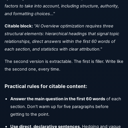
factors to take into account, including structure, authority,
and formatting choices..."
Citable block:
"AI Overview optimization requires three
structural elements: hierarchical headings that signal topic
relationships, direct answers within the first 60 words of
each section, and statistics with clear attribution."
The second version is extractable. The first is filler. Write like
the second one, every time.
Practical rules for citable content:
Answer the main question in the first 60 words
of each
section. Don't warm up for five paragraphs before
getting to the point.
Use direct, declarative sentences.
Hedging and vague