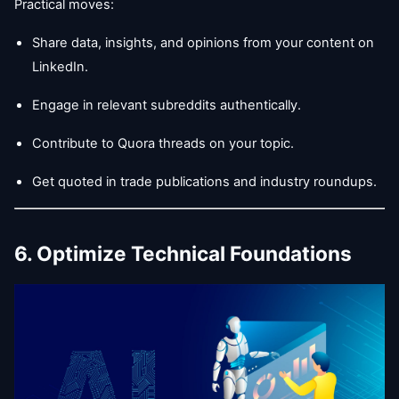
Practical moves:
Share data, insights, and opinions from your content on
LinkedIn.
Engage in relevant subreddits authentically.
Contribute to Quora threads on your topic.
Get quoted in trade publications and industry roundups.
6. Optimize Technical Foundations