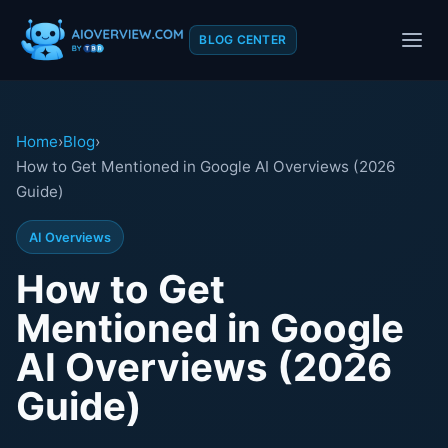
BLOG CENTER
Home
›
Blog
›
How to Get Mentioned in Google AI Overviews (2026
Guide)
AI Overviews
How to Get
Mentioned in Google
AI Overviews (2026
Guide)