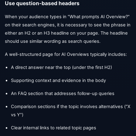
Use question-based headers
When your audience types in "What prompts AI Overview?"
on their search engines, it is necessary to see the phrase in
either an H2 or an H3 headline on your page. The headline
should use similar wording as search queries.
A well-structured page for AI Overviews typically includes:
A direct answer near the top (under the first H2)
Supporting context and evidence in the body
An FAQ section that addresses follow-up queries
Comparison sections if the topic involves alternatives ("X
vs Y")
Clear internal links to related topic pages