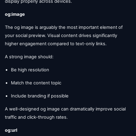
display properly across devices.
og:image
The og image is arguably the most important element of
your social preview. Visual content drives significantly
higher engagement compared to text-only links.
A strong image should:
Be high resolution
Match the content topic
Include branding if possible
A well-designed og image can dramatically improve social
traffic and click-through rates.
og:url