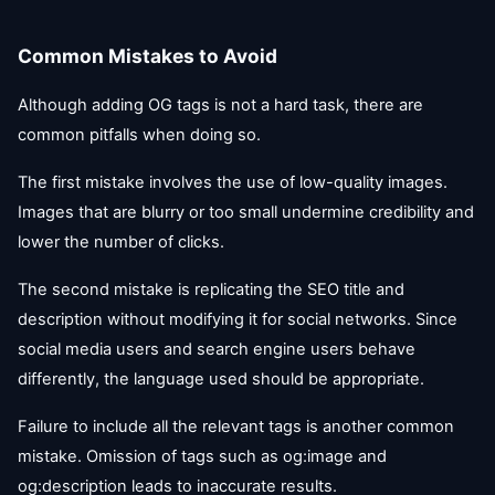
Common Mistakes to Avoid
Although adding OG tags is not a hard task, there are
common pitfalls when doing so.
The first mistake involves the use of low-quality images.
Images that are blurry or too small undermine credibility and
lower the number of clicks.
The second mistake is replicating the SEO title and
description without modifying it for social networks. Since
social media users and search engine users behave
differently, the language used should be appropriate.
Failure to include all the relevant tags is another common
mistake. Omission of tags such as og:image and
og:description leads to inaccurate results.