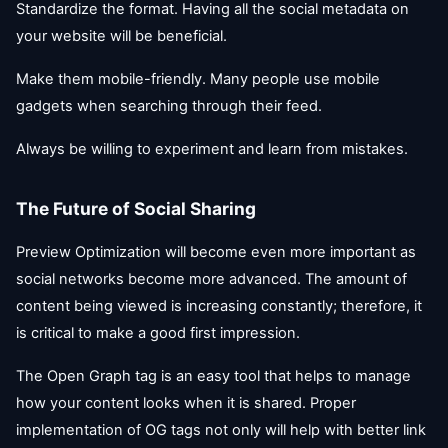
Standardize the format. Having all the social metadata on
your website will be beneficial.
Make them mobile-friendly. Many people use mobile
gadgets when searching through their feed.
Always be willing to experiment and learn from mistakes.
The Future of Social Sharing
Preview Optimization will become even more important as
social networks become more advanced. The amount of
content being viewed is increasing constantly; therefore, it
is critical to make a good first impression.
The Open Graph tag is an easy tool that helps to manage
how your content looks when it is shared. Proper
implementation of OG tags not only will help with better link