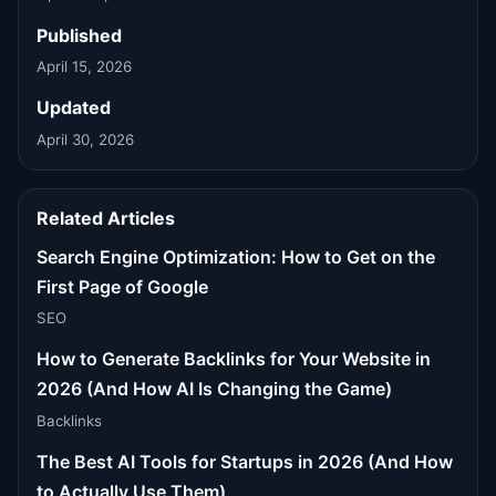
Published
April 15, 2026
Updated
April 30, 2026
Related Articles
Search Engine Optimization: How to Get on the
First Page of Google
SEO
How to Generate Backlinks for Your Website in
2026 (And How AI Is Changing the Game)
Backlinks
The Best AI Tools for Startups in 2026 (And How
to Actually Use Them)