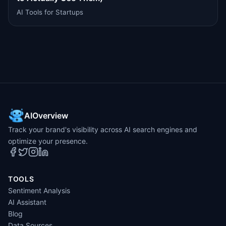
AI Tools for Startups
AIOverview
Track your brand's visibility across AI search engines and
optimize your presence.
TOOLS
Sentiment Analysis
AI Assistant
Blog
Data Sources