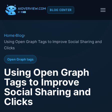
BLOG CENTER
Home
›
Blog
›
Using Open Graph Tags to Improve Social Sharing and
Clicks
Open Graph tags
Using Open Graph
Tags to Improve
Social Sharing and
Clicks