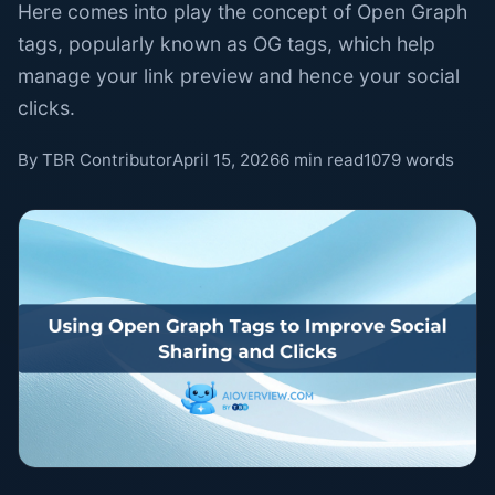
Here comes into play the concept of Open Graph
tags, popularly known as OG tags, which help
manage your link preview and hence your social
clicks.
By TBR Contributor
April 15, 2026
6 min read
1079 words