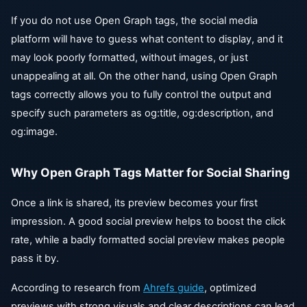
If you do not use Open Graph tags, the social media
platform will have to guess what content to display, and it
may look poorly formatted, without images, or just
unappealing at all. On the other hand, using Open Graph
tags correctly allows you to fully control the output and
specify such parameters as og:title, og:description, and
og:image.
Why Open Graph Tags Matter for Social Sharing
Once a link is shared, its preview becomes your first
impression. A good social preview helps to boost the click
rate, while a badly formatted social preview makes people
pass it by.
According to research from
Ahrefs guide
, optimized
previews with strong visuals and clear descriptions can lead