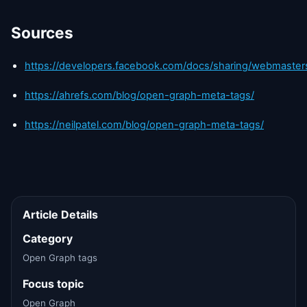
Sources
https://developers.facebook.com/docs/sharing/webmaster
https://ahrefs.com/blog/open-graph-meta-tags/
https://neilpatel.com/blog/open-graph-meta-tags/
Article Details
Category
Open Graph tags
Focus topic
Open Graph