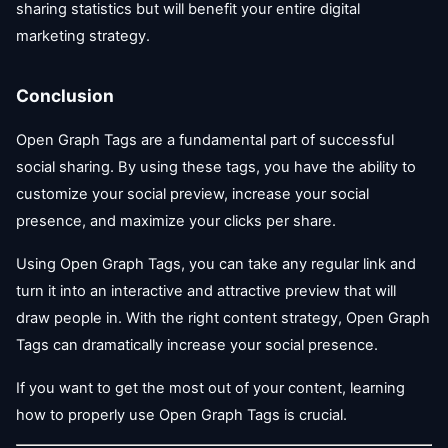
sharing statistics but will benefit your entire digital
marketing strategy.
Conclusion
Open Graph Tags are a fundamental part of successful
social sharing. By using these tags, you have the ability to
customize your social preview, increase your social
presence, and maximize your clicks per share.
Using Open Graph Tags, you can take any regular link and
turn it into an interactive and attractive preview that will
draw people in. With the right content strategy, Open Graph
Tags can dramatically increase your social presence.
If you want to get the most out of your content, learning
how to properly use Open Graph Tags is crucial.