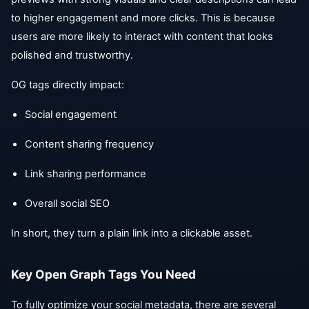
to higher engagement and more clicks. This is because
users are more likely to interact with content that looks
polished and trustworthy.
OG tags directly impact:
Social engagement
Content sharing frequency
Link sharing performance
Overall social SEO
In short, they turn a plain link into a clickable asset.
Key Open Graph Tags You Need
To fully optimize your social metadata, there are several