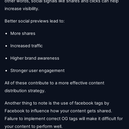
other words, social signals like shares and clicks can help
increase visibility.
Better social previews lead to:
More shares
Increased traffic
Higher brand awareness
Stronger user engagement
All of these contribute to a more effective content
distribution strategy.
Another thing to note is the use of facebook tags by
Facebook to influence how your content gets shared.
Failure to implement correct OG tags will make it difficult for
your content to perform well.