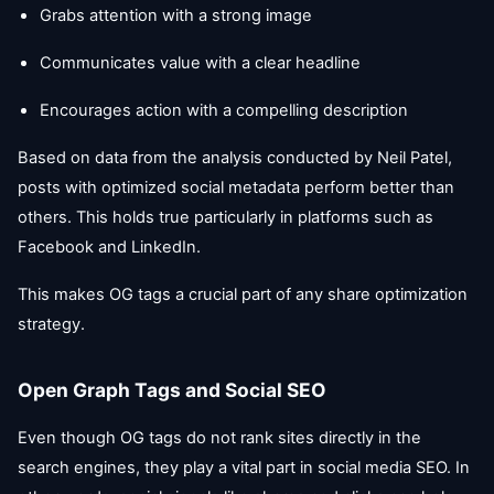
Grabs attention with a strong image
Communicates value with a clear headline
Encourages action with a compelling description
Based on data from the analysis conducted by Neil Patel,
posts with optimized social metadata perform better than
others. This holds true particularly in platforms such as
Facebook and LinkedIn.
This makes OG tags a crucial part of any share optimization
strategy.
Open Graph Tags and Social SEO
Even though OG tags do not rank sites directly in the
search engines, they play a vital part in social media SEO. In